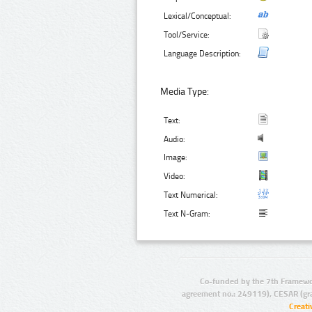
Lexical/Conceptual:
Tool/Service:
Language Description:
Media Type:
Text:
Audio:
Image:
Video:
Text Numerical:
Text N-Gram:
Co-funded by the 7th Framewo
agreement no.: 249119), CESAR (gr
Creat