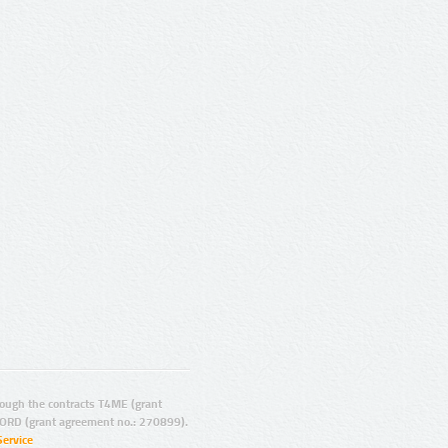
ugh the contracts T4ME (grant
ORD (grant agreement no.: 270899).
Service