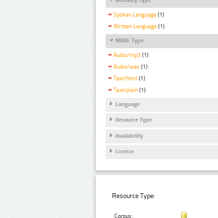
Spoken Language
(1)
Written Language
(1)
MIME Type
Audio/mp3
(1)
Audio/wav
(1)
Text/html
(1)
Text/plain
(1)
Language
Resource Type
Availability
Licence
Resource Type:
Corpus: