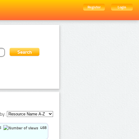
Register
Login
by:
5
468