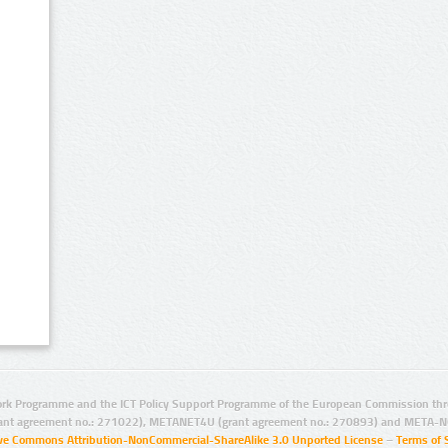
rk Programme and the ICT Policy Support Programme of the European Commission thro
ant agreement no.: 271022), METANET4U (grant agreement no.: 270893) and META-N
ive Commons Attribution-NonCommercial-ShareAlike 3.0 Unported License
–
Terms of 