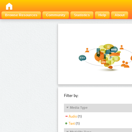
Browse Resources
Community
Statistics
Help
About
Filter by:
Media Type
Audio
(1)
Text
(1)
Modality Type