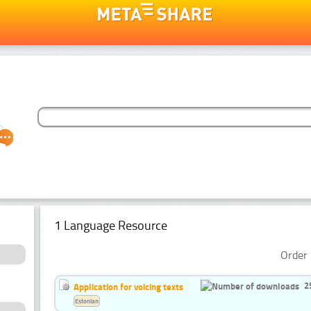
1 Language Resource
Order 
2
Application for voicing texts
Estonian