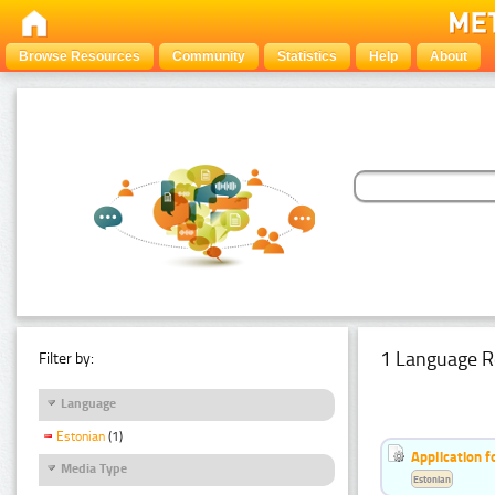
Browse Resources
Community
Statistics
Help
About
1 Language R
Filter by:
Language
Estonian
(1)
Application f
Media Type
Estonian