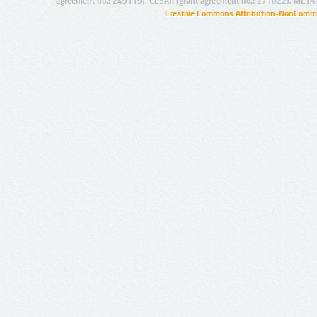
agreement no.: 249119), CESAR (grant agreement no.: 271022), META
Creative Commons Attribution-NonCommer