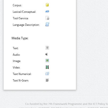
Corpus:
Lexical/Conceptual:
Tool/Service:
Language Description:
Media Type:
Text:
Audio:
Image:
Video:
Text Numerical:
Text N-Gram:
Co-funded by the 7th Framework Programme and the ICT Policy S