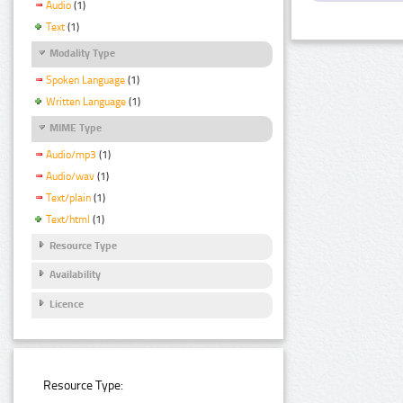
Audio
(1)
Text
(1)
Modality Type
Spoken Language
(1)
Written Language
(1)
MIME Type
Audio/mp3
(1)
Audio/wav
(1)
Text/plain
(1)
Text/html
(1)
Resource Type
Availability
Licence
Resource Type: