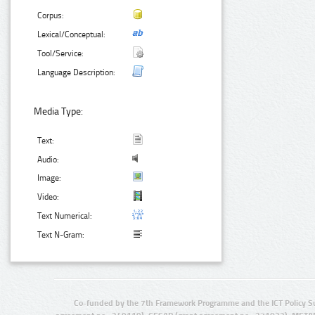
Corpus:
Lexical/Conceptual:
Tool/Service:
Language Description:
Media Type:
Text:
Audio:
Image:
Video:
Text Numerical:
Text N-Gram:
Co-funded by the 7th Framework Programme and the ICT Policy S