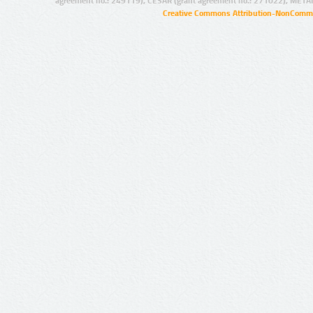
agreement no.: 249119), CESAR (grant agreement no.: 271022), META
Creative Commons Attribution-NonCommer