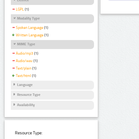
LGPL
(1)
Modality Type
Spoken Language
(1)
Written Language
(1)
MIME Type
Audio/mp3
(1)
Audio/wav
(1)
Text/plain
(1)
Text/html
(1)
Language
Resource Type
Availability
Resource Type: