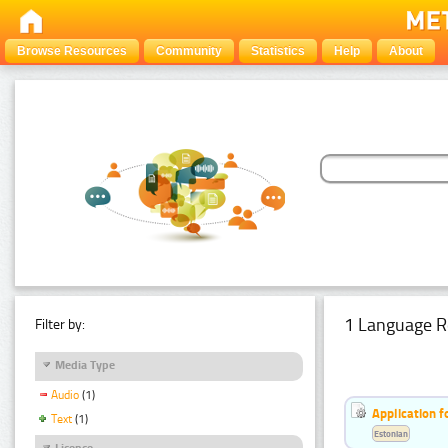
Browse Resources
Community
Statistics
Help
About
1 Language R
Filter by:
Media Type
Audio
(1)
Application f
Text
(1)
Estonian
Licence