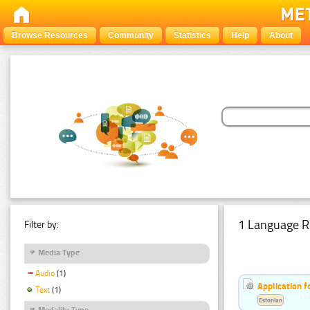
Browse Resources
Community
Statistics
Help
About
1 Language R
Filter by:
Media Type
Audio
(1)
Application f
Text
(1)
Estonian
Modality Type