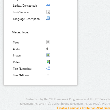
Lexical/Conceptual:
Tool/Service:
Language Description:
Media Type:
Text:
Audio:
Image:
Video:
Text Numerical:
Text N-Gram:
Co-funded by the 7th Framework Programme and the ICT Policy S
agreement no.: 249119), CESAR (grant agreement no.: 271022), META
Creative Commons Attribution-NonCommer