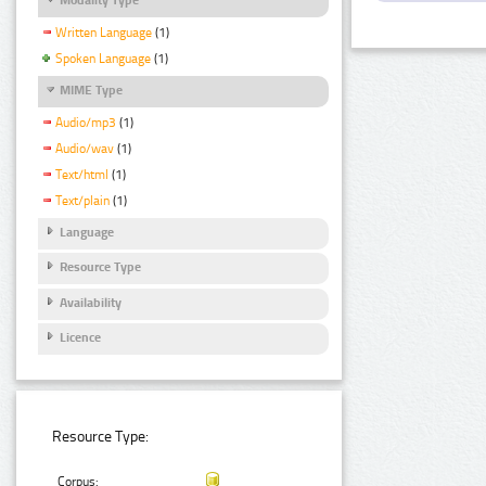
Written Language
(1)
Spoken Language
(1)
MIME Type
Audio/mp3
(1)
Audio/wav
(1)
Text/html
(1)
Text/plain
(1)
Language
Resource Type
Availability
Licence
Resource Type:
Corpus: