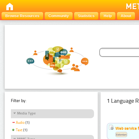
Browse Resources
Community
Statistics
Help
About
1 Language R
Filter by:
Media Type
Audio
(1)
Web service f
Text
(1)
Estonian
MIME Type