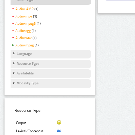
Audio/ AMR
(1)
Audio/mp4
(1)
Audio/mpeg3
(1)
Audio/ogg
(1)
Audio/wav
(1)
Audio/mpeg
(1)
Language
Resource Type
Availability
Modality Type
Resource Type:
Corpus:
Lexical/Conceptual: