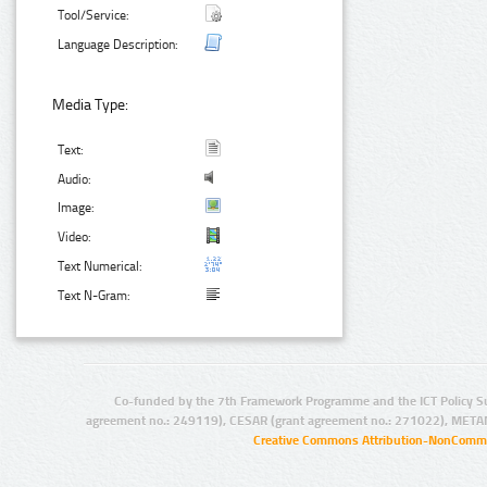
Tool/Service:
Language Description:
Media Type:
Text:
Audio:
Image:
Video:
Text Numerical:
Text N-Gram:
Co-funded by the 7th Framework Programme and the ICT Policy S
agreement no.: 249119), CESAR (grant agreement no.: 271022), META
Creative Commons Attribution-NonCommer