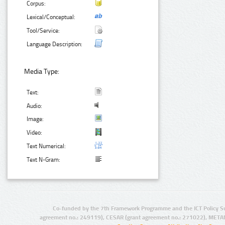
Corpus:
Lexical/Conceptual:
Tool/Service:
Language Description:
Media Type:
Text:
Audio:
Image:
Video:
Text Numerical:
Text N-Gram:
Co-funded by the 7th Framework Programme and the ICT Policy S
agreement no.: 249119), CESAR (grant agreement no.: 271022), META