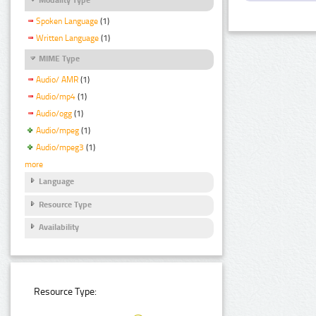
Spoken Language
(1)
Written Language
(1)
MIME Type
Audio/ AMR
(1)
Audio/mp4
(1)
Audio/ogg
(1)
Audio/mpeg
(1)
Audio/mpeg3
(1)
more
Language
Resource Type
Availability
Resource Type: