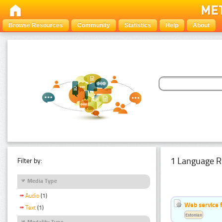
Browse Resources
Community
Statistics
Help
About
1 Language R
Filter by:
Media Type
Audio
(1)
Web service f
Text
(1)
Estonian
Modality Type