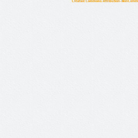
Creative Commons Attribution-NonCommer