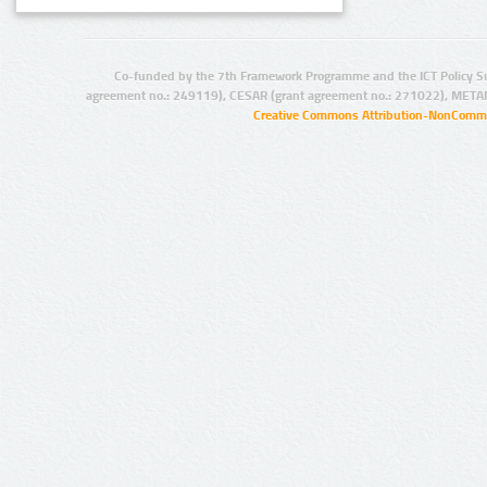
Co-funded by the 7th Framework Programme and the ICT Policy S
agreement no.: 249119), CESAR (grant agreement no.: 271022), META
Creative Commons Attribution-NonCommer