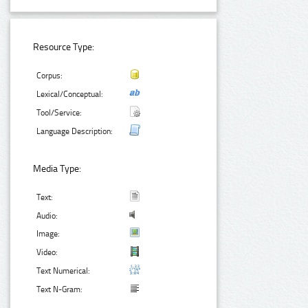
Resource Type:
Corpus:
Lexical/Conceptual:
Tool/Service:
Language Description:
Media Type:
Text:
Audio:
Image:
Video:
Text Numerical:
Text N-Gram: