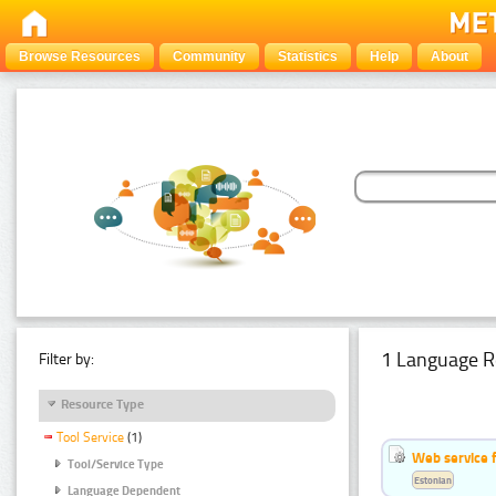
Browse Resources
Community
Statistics
Help
About
1 Language R
Filter by:
Resource Type
Tool Service
(1)
Web service f
Tool/Service Type
Estonian
Language Dependent