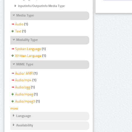
InputInfo/OutputInfo Media Type
Media Type
Audio
(1)
Text
(1)
Modality Type
Spoken Language
(1)
Written Language
(1)
MIME Type
Audio/ AMR
(1)
Audio/mp4
(1)
Audio/ogg
(1)
Audio/mpeg
(1)
Audio/mpeg3
(1)
more
Language
Availability