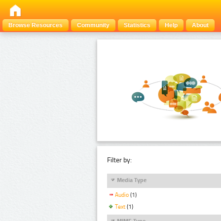
Browse Resources
Community
Statistics
Help
About
Filter by:
Media Type
Audio
(1)
Text
(1)
MIME Type