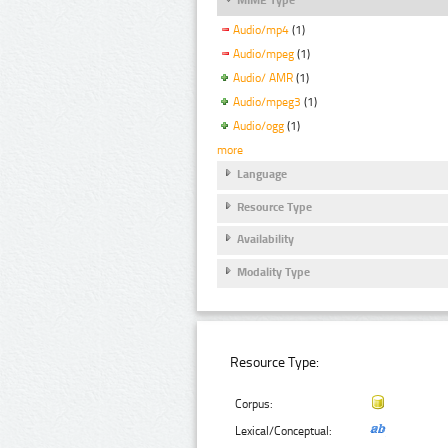
Audio/mp4
(1)
Audio/mpeg
(1)
Audio/ AMR
(1)
Audio/mpeg3
(1)
Audio/ogg
(1)
more
Language
Resource Type
Availability
Modality Type
Resource Type:
Corpus:
Lexical/Conceptual: