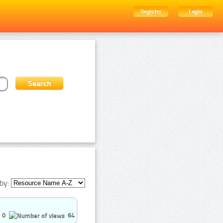
Register
Login
by:
0
64