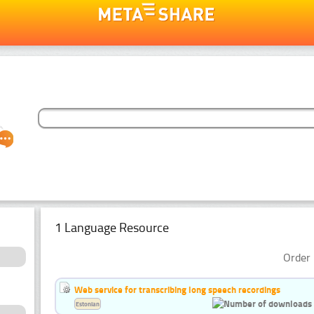
1 Language Resource
Order 
Web service for transcribing long speech recordings
Estonian