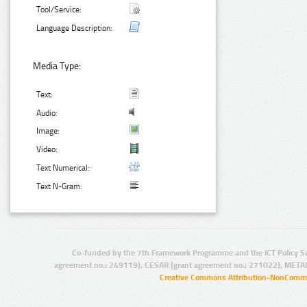
Tool/Service:
Language Description:
Media Type:
Text:
Audio:
Image:
Video:
Text Numerical:
Text N-Gram:
Co-funded by the 7th Framework Programme and the ICT Policy S
agreement no.: 249119), CESAR (grant agreement no.: 271022), META
Creative Commons Attribution-NonCommer