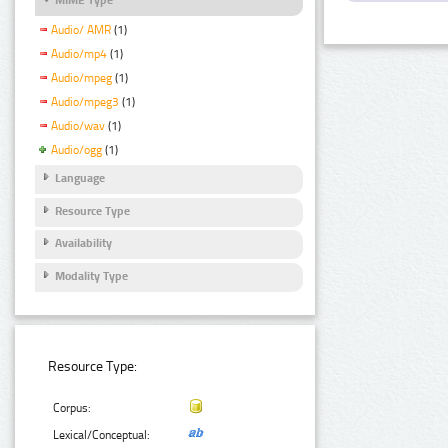
Audio/ AMR
(1)
Audio/mp4
(1)
Audio/mpeg
(1)
Audio/mpeg3
(1)
Audio/wav
(1)
Audio/ogg
(1)
Language
Resource Type
Availability
Modality Type
Resource Type:
Corpus:
Lexical/Conceptual: