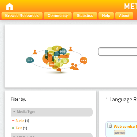
Browse Resources
Community
Statistics
Help
About
1 Language R
Filter by:
Media Type
Audio
(1)
Web service f
Text
(1)
Estonian
MIME Type