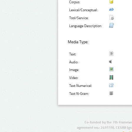
Corpus:
Lexical/Conceptual:
Tool/Service:
Language Description:
Media Type:
Text:
Audio:
Image:
Video:
Text Numerical:
Text N-Gram:
Co-funded by the 7th Framewo
agreement no.: 249119), CESAR (gr