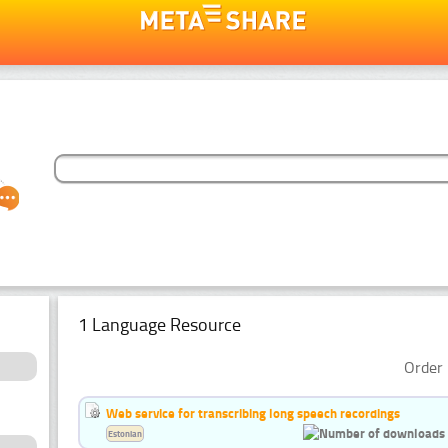
1 Language Resource
Order 
Web service for transcribing long speech recordings
Estonian