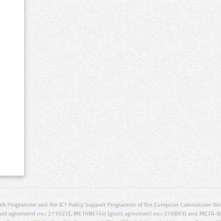
rk Programme and the ICT Policy Support Programme of the European Commission thro
ant agreement no.: 271022), METANET4U (grant agreement no.: 270893) and META-N