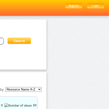
Register
Login
by:
0
63