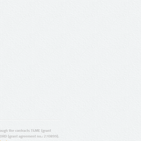
ugh the contracts T4ME (grant
ORD (grant agreement no.: 270899).