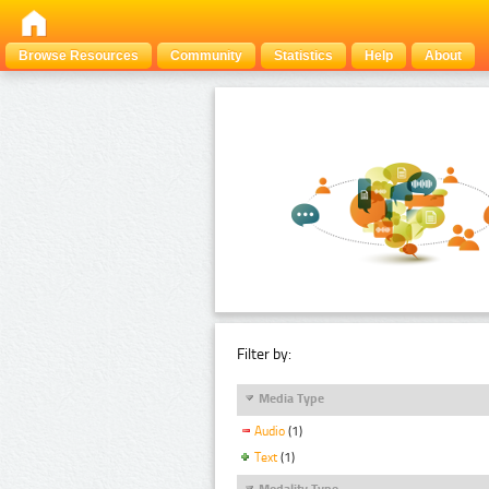
Browse Resources
Community
Statistics
Help
About
Filter by:
Media Type
Audio
(1)
Text
(1)
Modality Type