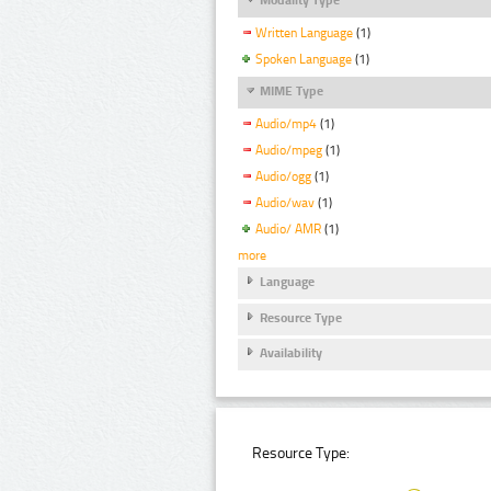
Written Language
(1)
Spoken Language
(1)
MIME Type
Audio/mp4
(1)
Audio/mpeg
(1)
Audio/ogg
(1)
Audio/wav
(1)
Audio/ AMR
(1)
more
Language
Resource Type
Availability
Resource Type: