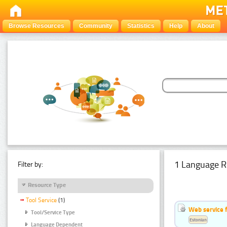
Browse Resources
Community
Statistics
Help
About
1 Language R
Filter by:
Resource Type
Tool Service
(1)
Web service f
Tool/Service Type
Estonian
Language Dependent