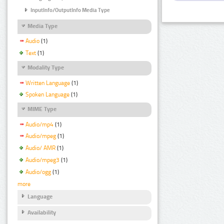
InputInfo/OutputInfo Media Type
Media Type
Audio
(1)
Text
(1)
Modality Type
Written Language
(1)
Spoken Language
(1)
MIME Type
Audio/mp4
(1)
Audio/mpeg
(1)
Audio/ AMR
(1)
Audio/mpeg3
(1)
Audio/ogg
(1)
more
Language
Availability