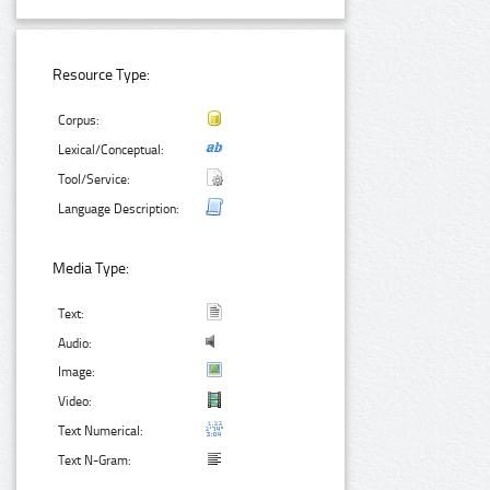
Resource Type:
Corpus:
Lexical/Conceptual:
Tool/Service:
Language Description:
Media Type:
Text:
Audio:
Image:
Video:
Text Numerical:
Text N-Gram: