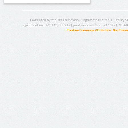
Co-funded by the 7th Framework Programme and the ICT Policy S
agreement no.: 249119), CESAR (grant agreement no.: 271022), META
Creative Commons Attribution-NonCommer