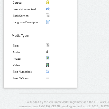
Corpus:
Lexical/Conceptual:
Tool/Service:
Language Description:
Media Type:
Text:
Audio:
Image:
Video:
Text Numerical:
Text N-Gram:
Co-funded by the 7th Framework Programme and the ICT Policy S
agreement no.: 249119), CESAR (grant agreement no.: 271022), META