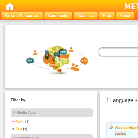
Browse Resources
Community
Statistics
Help
About
1 Language R
Filter by:
Media Type
Audio
(1)
Web service f
Text
(1)
Estonian
Modality Type