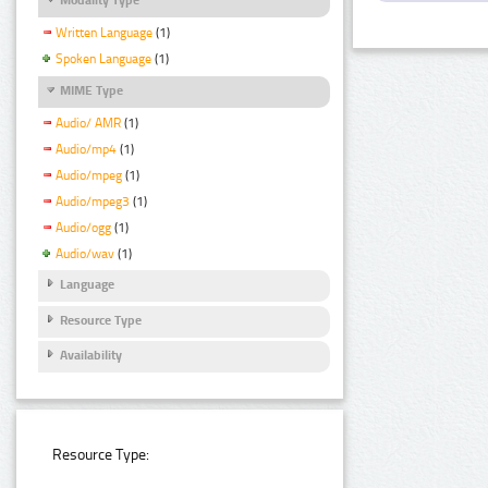
Written Language
(1)
Spoken Language
(1)
MIME Type
Audio/ AMR
(1)
Audio/mp4
(1)
Audio/mpeg
(1)
Audio/mpeg3
(1)
Audio/ogg
(1)
Audio/wav
(1)
Language
Resource Type
Availability
Resource Type: