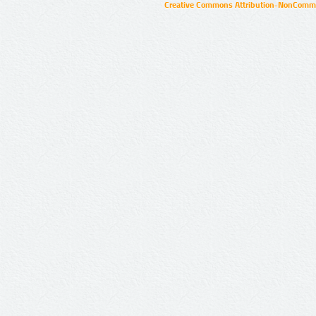
Creative Commons Attribution-NonCommer