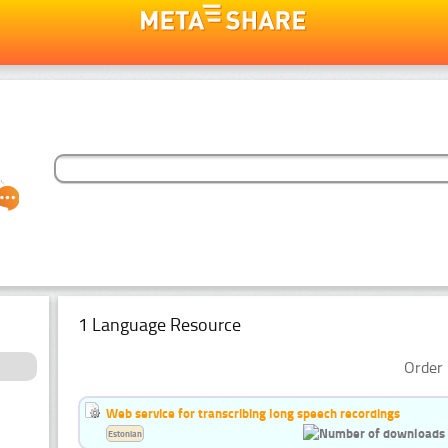
1 Language Resource
Order 
Web service for transcribing long speech recordings
Estonian