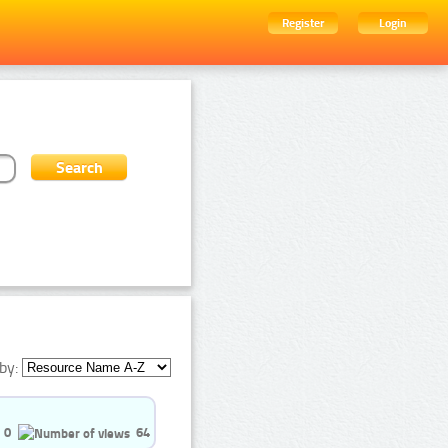
Register
Login
by:
0
64