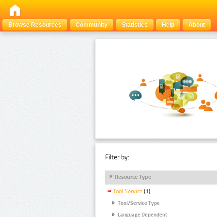
Browse Resources
Community
Statistics
Help
About
Filter by:
Resource Type
Tool Service
(1)
Tool/Service Type
Language Dependent