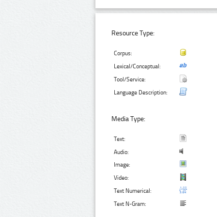
Resource Type:
Corpus:
Lexical/Conceptual:
Tool/Service:
Language Description:
Media Type:
Text:
Audio:
Image:
Video:
Text Numerical:
Text N-Gram: