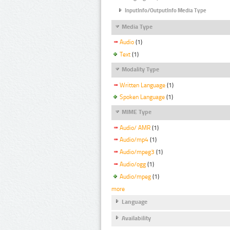
InputInfo/OutputInfo Media Type
Media Type
Audio
(1)
Text
(1)
Modality Type
Written Language
(1)
Spoken Language
(1)
MIME Type
Audio/ AMR
(1)
Audio/mp4
(1)
Audio/mpeg3
(1)
Audio/ogg
(1)
Audio/mpeg
(1)
more
Language
Availability