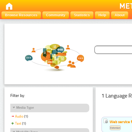
Browse Resources
Community
Statistics
Help
About
1 Language R
Filter by:
Media Type
Audio
(1)
Web service f
Text
(1)
Estonian
Modality Type