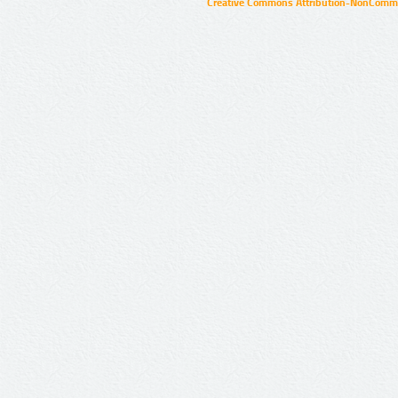
Creative Commons Attribution-NonCommer