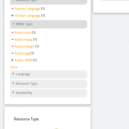
Spoken Language
(1)
Written Language
(1)
MIME Type
Audio/mp4
(1)
Audio/mpeg
(1)
Audio/mpeg3
(1)
Audio/ogg
(1)
Audio/ AMR
(1)
more
Language
Resource Type
Availability
Resource Type: