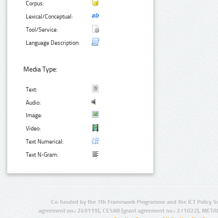
Corpus:
Lexical/Conceptual:
Tool/Service:
Language Description:
Media Type:
Text:
Audio:
Image:
Video:
Text Numerical:
Text N-Gram:
Co-funded by the 7th Framework Programme and the ICT Policy S
agreement no.: 249119), CESAR (grant agreement no.: 271022), META