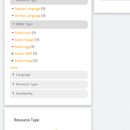
Spoken Language
(1)
Written Language
(1)
MIME Type
Audio/mp4
(1)
Audio/mpeg3
(1)
Audio/ogg
(1)
Audio/ AMR
(1)
Audio/mpeg
(1)
more
Language
Resource Type
Availability
Resource Type: