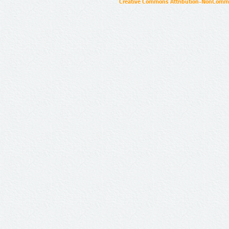
Creative Commons Attribution-NonCommer