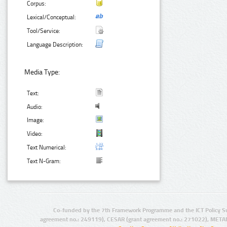
Corpus:
Lexical/Conceptual:
Tool/Service:
Language Description:
Media Type:
Text:
Audio:
Image:
Video:
Text Numerical:
Text N-Gram:
Co-funded by the 7th Framework Programme and the ICT Policy S
agreement no.: 249119), CESAR (grant agreement no.: 271022), META