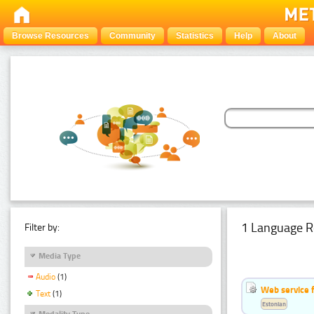
Browse Resources
Community
Statistics
Help
About
1 Language R
Filter by:
Media Type
Audio
(1)
Web service f
Text
(1)
Estonian
Modality Type