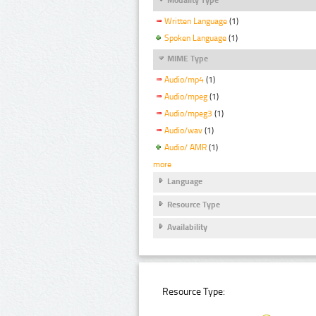
Written Language
(1)
Spoken Language
(1)
MIME Type
Audio/mp4
(1)
Audio/mpeg
(1)
Audio/mpeg3
(1)
Audio/wav
(1)
Audio/ AMR
(1)
more
Language
Resource Type
Availability
Resource Type: