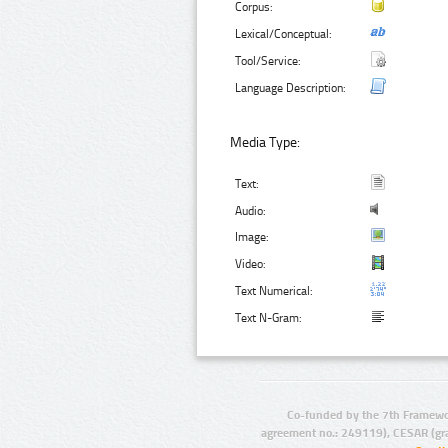
Corpus:
Lexical/Conceptual:
Tool/Service:
Language Description:
Media Type:
Text:
Audio:
Image:
Video:
Text Numerical:
Text N-Gram:
Co-funded by the 7th Framewo
agreement no.: 249119), CESAR (gr