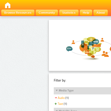
Browse Resources
Community
Statistics
Help
About
Filter by:
Media Type
Audio
(1)
Text
(1)
Modality Type