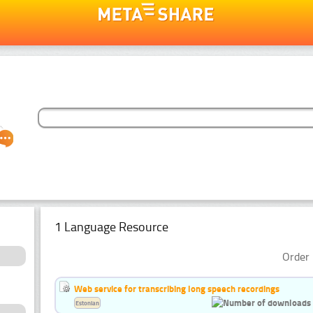
1 Language Resource
Order 
Web service for transcribing long speech recordings
Estonian