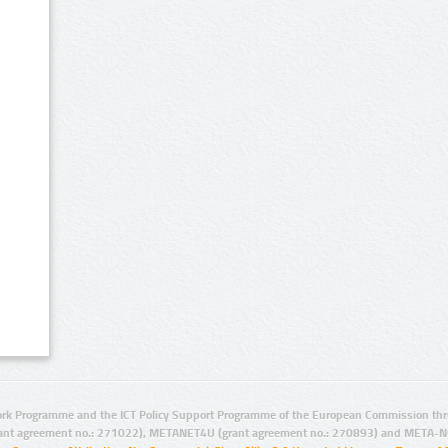
rk Programme and the ICT Policy Support Programme of the European Commission thro
ant agreement no.: 271022), METANET4U (grant agreement no.: 270893) and META-N