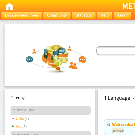
Browse Resources
Community
Statistics
Help
About
1 Language R
Filter by:
Media Type
Audio
(1)
Web service f
Text
(1)
Estonian
Modality Type