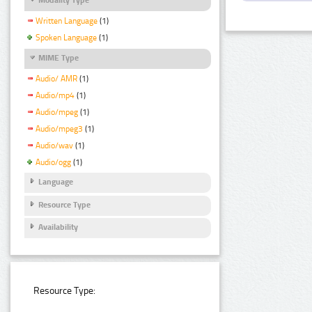
Written Language
(1)
Spoken Language
(1)
MIME Type
Audio/ AMR
(1)
Audio/mp4
(1)
Audio/mpeg
(1)
Audio/mpeg3
(1)
Audio/wav
(1)
Audio/ogg
(1)
Language
Resource Type
Availability
Resource Type: