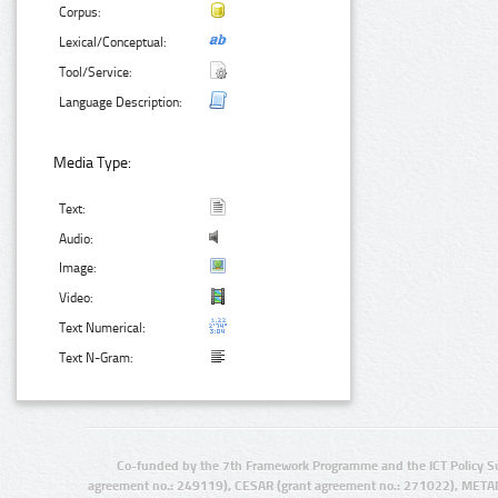
Corpus:
Lexical/Conceptual:
Tool/Service:
Language Description:
Media Type:
Text:
Audio:
Image:
Video:
Text Numerical:
Text N-Gram:
Co-funded by the 7th Framework Programme and the ICT Policy S
agreement no.: 249119), CESAR (grant agreement no.: 271022), META