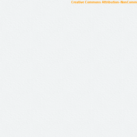
Creative Commons Attribution-NonCommer