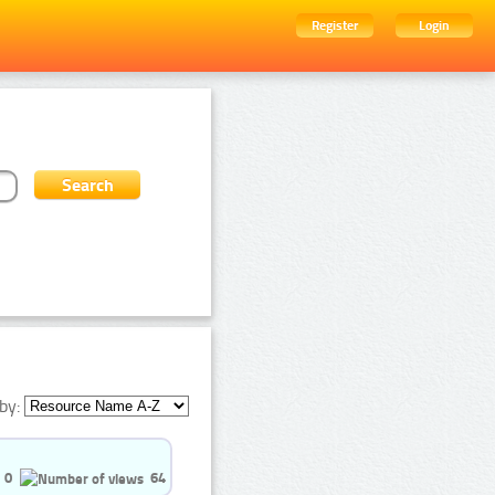
Register
Login
by:
0
64