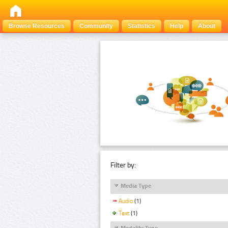
Browse Resources
Community
Statistics
Help
About
Filter by:
Media Type
Audio
(1)
Text
(1)
Modality Type