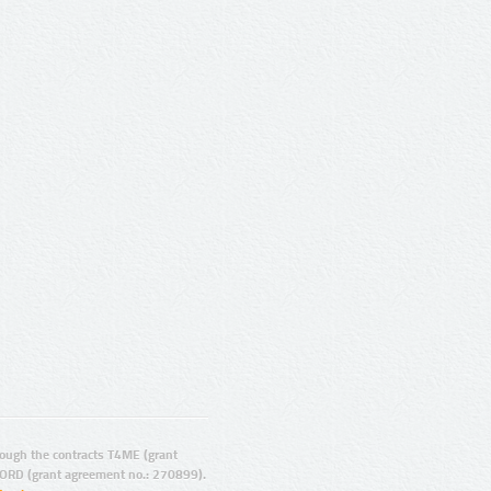
ugh the contracts T4ME (grant
ORD (grant agreement no.: 270899).