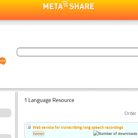
1 Language Resource
Order 
Web service for transcribing long speech recordings
Estonian