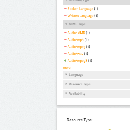
Spoken Language
(1)
Written Language
(1)
MIME Type
Audio/ AMR
(1)
Audio/mp4
(1)
Audio/mpeg
(1)
Audio/wav
(1)
Audio/mpeg3
(1)
more
Language
Resource Type
Availability
Resource Type: