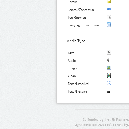
Corpus:
Lexical/Conceptual:
Tool/Service:
Language Description:
Media Type:
Text:
Audio:
Image:
Video:
Text Numerical:
Text N-Gram:
Co-funded by the 7th Framewo
agreement no.: 249119), CESAR (gr