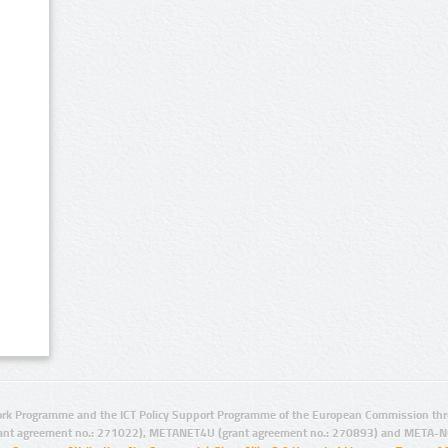
rk Programme and the ICT Policy Support Programme of the European Commission thro
ant agreement no.: 271022), METANET4U (grant agreement no.: 270893) and META-N