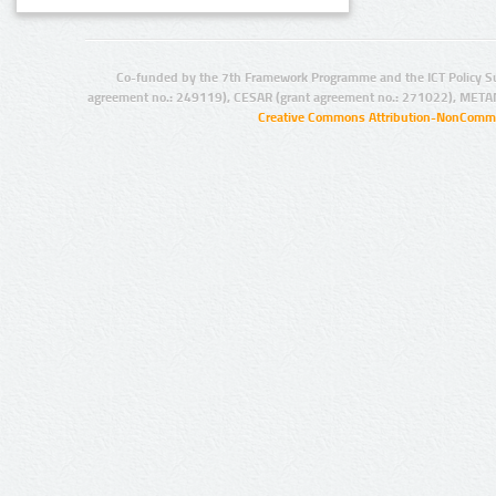
Co-funded by the 7th Framework Programme and the ICT Policy S
agreement no.: 249119), CESAR (grant agreement no.: 271022), META
Creative Commons Attribution-NonCommer