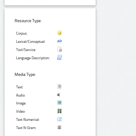
Resource Type:
Corpus:
Lexical/Conceptual:
Tool/Service:
Language Description:
Media Type:
Text:
Audio:
Image:
Video:
Text Numerical:
Text N-Gram: