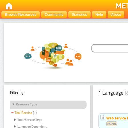
Browse Resources
Community
Statistics
Help
About
1 Language R
Filter by:
Resource Type
Tool Service
(1)
Web service f
Tool/Service Type
Estonian
Language Dependent