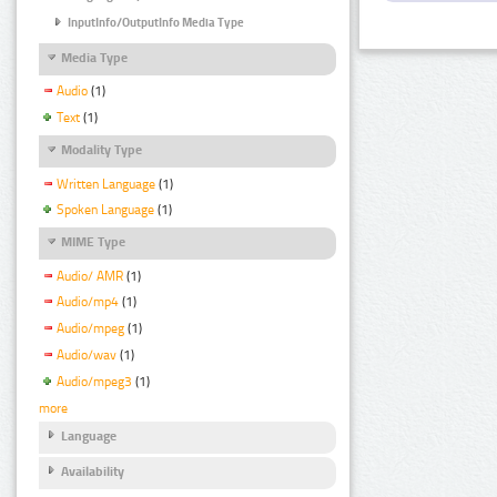
InputInfo/OutputInfo Media Type
Media Type
Audio
(1)
Text
(1)
Modality Type
Written Language
(1)
Spoken Language
(1)
MIME Type
Audio/ AMR
(1)
Audio/mp4
(1)
Audio/mpeg
(1)
Audio/wav
(1)
Audio/mpeg3
(1)
more
Language
Availability