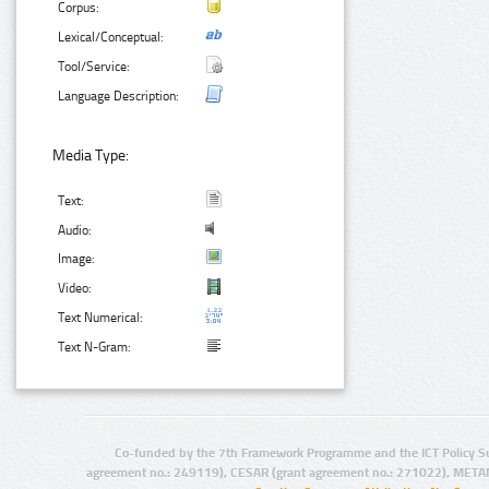
Corpus:
Lexical/Conceptual:
Tool/Service:
Language Description:
Media Type:
Text:
Audio:
Image:
Video:
Text Numerical:
Text N-Gram:
Co-funded by the 7th Framework Programme and the ICT Policy S
agreement no.: 249119), CESAR (grant agreement no.: 271022), META