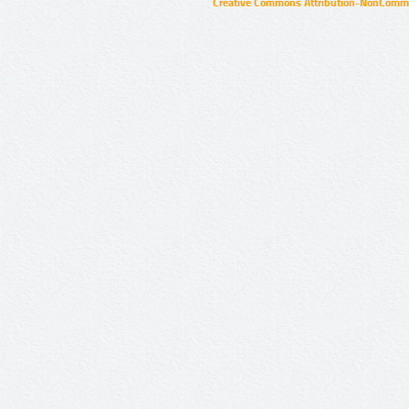
Creative Commons Attribution-NonCommer