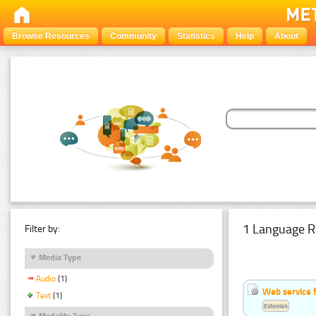
Browse Resources
Community
Statistics
Help
About
1 Language R
Filter by:
Media Type
Audio
(1)
Web service f
Text
(1)
Estonian
Modality Type