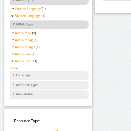
Written Language
(1)
Spoken Language
(1)
MIME Type
Audio/mp4
(1)
Audio/mpeg
(1)
Audio/mpeg3
(1)
Audio/wav
(1)
Audio/ AMR
(1)
more
Language
Resource Type
Availability
Resource Type: