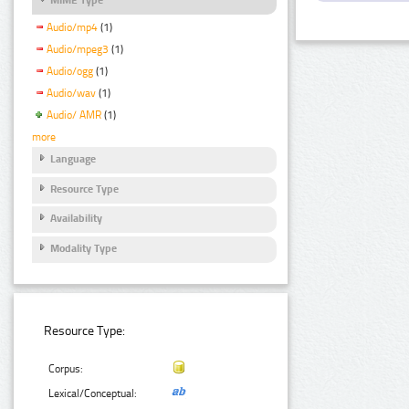
Audio/mp4
(1)
Audio/mpeg3
(1)
Audio/ogg
(1)
Audio/wav
(1)
Audio/ AMR
(1)
more
Language
Resource Type
Availability
Modality Type
Resource Type:
Corpus:
Lexical/Conceptual: