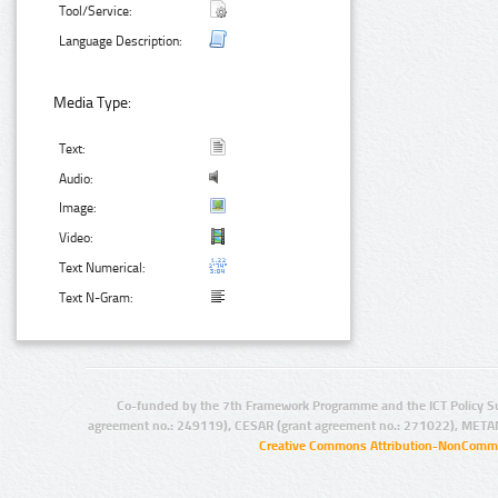
Tool/Service:
Language Description:
Media Type:
Text:
Audio:
Image:
Video:
Text Numerical:
Text N-Gram:
Co-funded by the 7th Framework Programme and the ICT Policy S
agreement no.: 249119), CESAR (grant agreement no.: 271022), META
Creative Commons Attribution-NonCommer