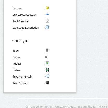
Corpus:
Lexical/Conceptual:
Tool/Service:
Language Description:
Media Type:
Text:
Audio:
Image:
Video:
Text Numerical:
Text N-Gram:
Co-funded by the 7th Framework Programme and the ICT Policy S