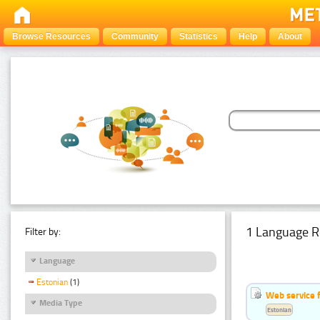
Browse Resources
Community
Statistics
Help
About
1 Language R
Filter by:
Language
Estonian
(1)
Web service f
Media Type
Estonian