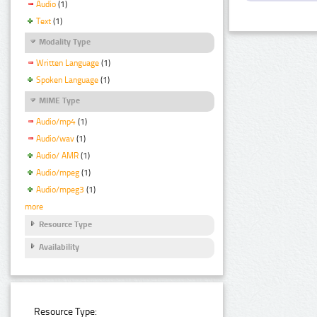
Audio
(1)
Text
(1)
Modality Type
Written Language
(1)
Spoken Language
(1)
MIME Type
Audio/mp4
(1)
Audio/wav
(1)
Audio/ AMR
(1)
Audio/mpeg
(1)
Audio/mpeg3
(1)
more
Resource Type
Availability
Resource Type: