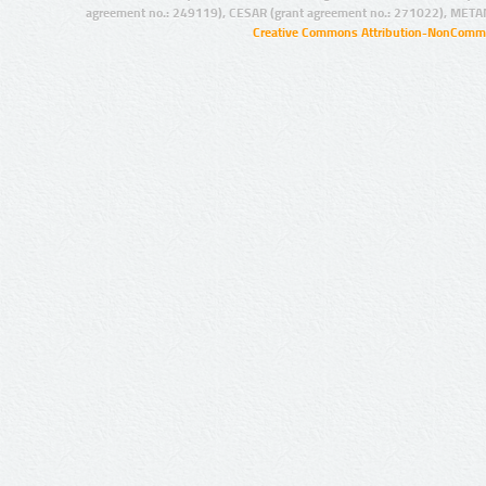
agreement no.: 249119), CESAR (grant agreement no.: 271022), META
Creative Commons Attribution-NonCommer