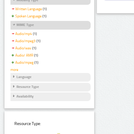
Written Language
(1)
Spoken Language
(1)
MIME Type
Audio/mp4
(1)
Audio/mpeg3
(1)
Audio/wav
(1)
Audio/ AMR
(1)
Audio/mpeg
(1)
more
Language
Resource Type
Availability
Resource Type: