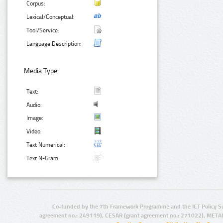
Corpus:
Lexical/Conceptual:
Tool/Service:
Language Description:
Media Type:
Text:
Audio:
Image:
Video:
Text Numerical:
Text N-Gram:
Co-funded by the 7th Framework Programme and the ICT Policy S
agreement no.: 249119), CESAR (grant agreement no.: 271022), META