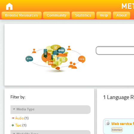
Browse Resources
Community
Statistics
Help
About
1 Language R
Filter by:
Media Type
Audio
(1)
Web service f
Text
(1)
Estonian
Modality Type