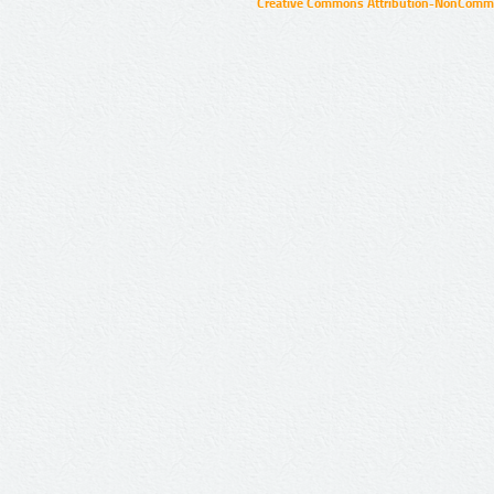
Creative Commons Attribution-NonCommer