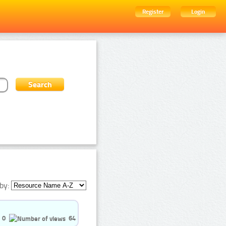
Register
Login
by:
0
64