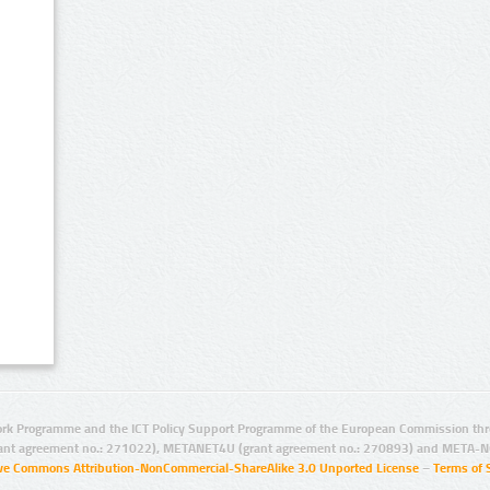
rk Programme and the ICT Policy Support Programme of the European Commission thro
ant agreement no.: 271022), METANET4U (grant agreement no.: 270893) and META-N
ive Commons Attribution-NonCommercial-ShareAlike 3.0 Unported License
–
Terms of 