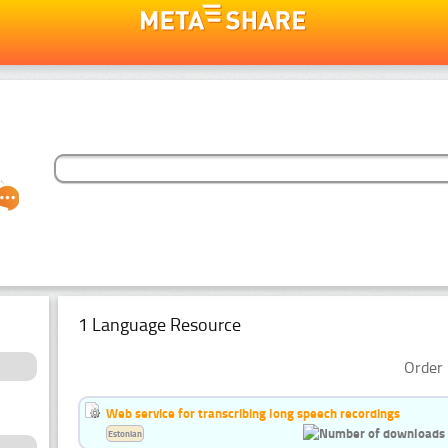
1 Language Resource
Order 
Web service for transcribing long speech recordings
Estonian