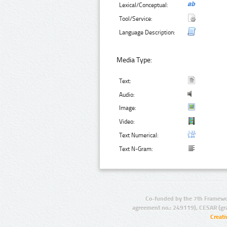
Lexical/Conceptual:
Tool/Service:
Language Description:
Media Type:
Text:
Audio:
Image:
Video:
Text Numerical:
Text N-Gram:
Co-funded by the 7th Framewo
agreement no.: 249119), CESAR (gr
Creat