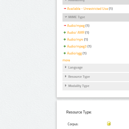
Available - Unrestricted Use
(1)
MIME Type
Audio/mpeg
(1)
Audio/ AMR
(1)
Audio/mp4
(1)
Audio/mpeg3
(1)
Audio/ogg
(1)
more
Language
Resource Type
Modality Type
Resource Type:
Corpus: