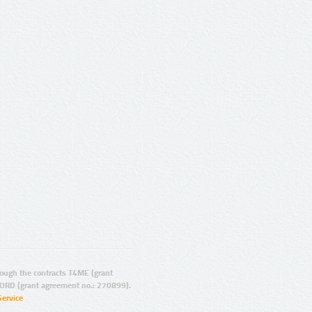
ugh the contracts T4ME (grant
ORD (grant agreement no.: 270899).
Service