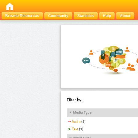
Browse Resources
Community
Statistics
Help
About
Filter by:
Media Type
Audio
(1)
Text
(1)
Availability