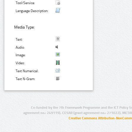
Tool/Service:
Language Description:
Media Type:
Text:
Audio:
Image:
Video:
Text Numerical:
Text N-Gram:
Co-funded by the 7th Framework Programme and the ICT Policy S
agreement no.: 249119), CESAR (grant agreement no.: 271022), META
Creative Commons Attribution-NonCommer