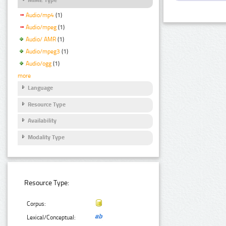
Audio/mp4
(1)
Audio/mpeg
(1)
Audio/ AMR
(1)
Audio/mpeg3
(1)
Audio/ogg
(1)
more
Language
Resource Type
Availability
Modality Type
Resource Type:
Corpus:
Lexical/Conceptual: