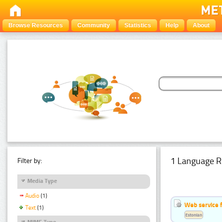
Browse Resources
Community
Statistics
Help
About
1 Language R
Filter by:
Media Type
Audio
(1)
Web service f
Text
(1)
Estonian
MIME Type