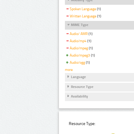
Spoken Language
(1)
Written Language
(1)
MIME Type
Audio/ AMR
(1)
Audio/mp4
(1)
Audio/mpeg
(1)
Audio/mpeg3
(1)
Audio/ogg
(1)
more
Language
Resource Type
Availability
Resource Type: