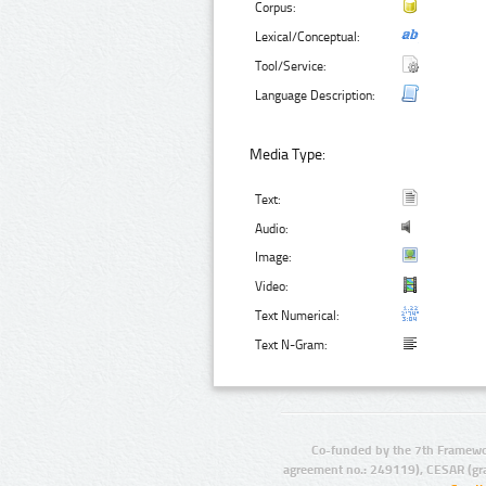
Corpus:
Lexical/Conceptual:
Tool/Service:
Language Description:
Media Type:
Text:
Audio:
Image:
Video:
Text Numerical:
Text N-Gram:
Co-funded by the 7th Framewo
agreement no.: 249119), CESAR (gr