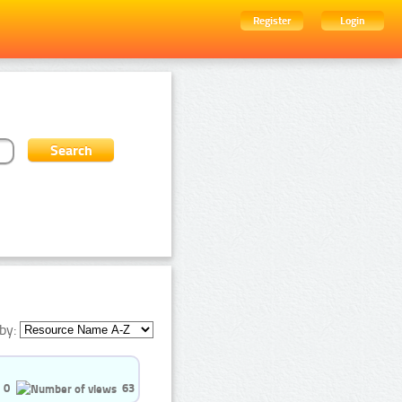
Register
Login
by:
0
63