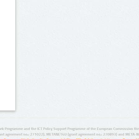
rk Programme and the ICT Policy Support Programme of the European Commission thro
ant agreement no.: 271022), METANET4U (grant agreement no.: 270893) and META-N