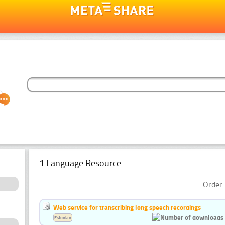
1 Language Resource
Order 
Web service for transcribing long speech recordings
Estonian