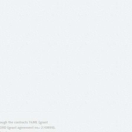
ugh the contracts T4ME (grant
ORD (grant agreement no.: 270899).