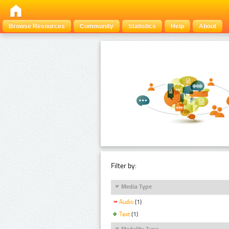
Browse Resources
Community
Statistics
Help
About
Filter by:
Media Type
Audio
(1)
Text
(1)
Modality Type