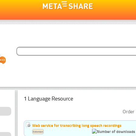
1 Language Resource
Order 
Web service for transcribing long speech recordings
Estonian