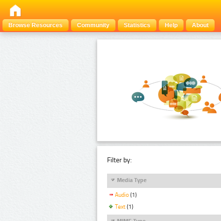
Browse Resources
Community
Statistics
Help
About
Filter by:
Media Type
Audio
(1)
Text
(1)
MIME Type