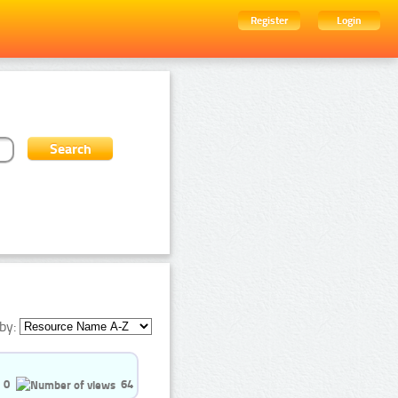
Register
Login
by:
0
64