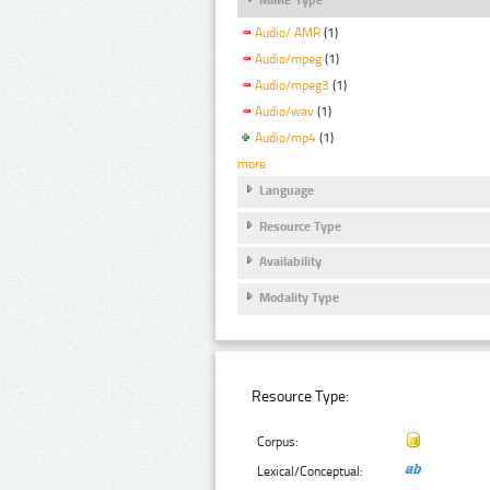
Audio/ AMR
(1)
Audio/mpeg
(1)
Audio/mpeg3
(1)
Audio/wav
(1)
Audio/mp4
(1)
more
Language
Resource Type
Availability
Modality Type
Resource Type:
Corpus:
Lexical/Conceptual: