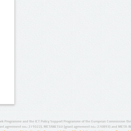
rk Programme and the ICT Policy Support Programme of the European Commission thro
ant agreement no.: 271022), METANET4U (grant agreement no.: 270893) and META-N