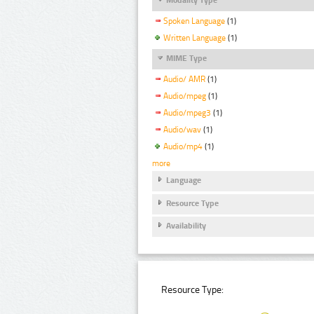
Spoken Language
(1)
Written Language
(1)
MIME Type
Audio/ AMR
(1)
Audio/mpeg
(1)
Audio/mpeg3
(1)
Audio/wav
(1)
Audio/mp4
(1)
more
Language
Resource Type
Availability
Resource Type: