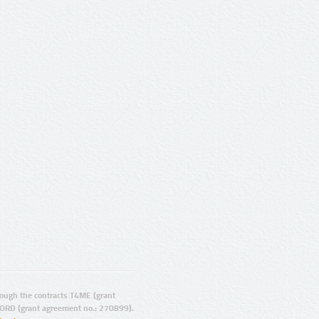
ugh the contracts T4ME (grant
ORD (grant agreement no.: 270899).