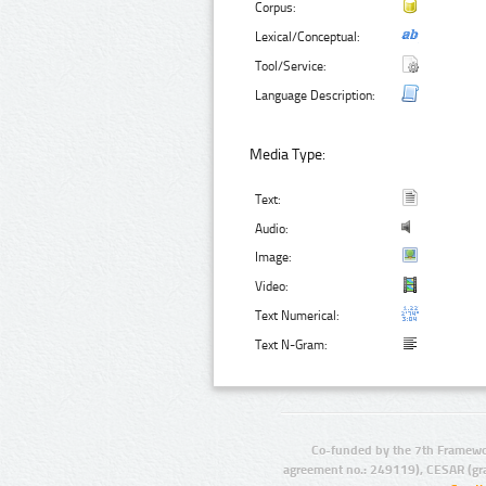
Corpus:
Lexical/Conceptual:
Tool/Service:
Language Description:
Media Type:
Text:
Audio:
Image:
Video:
Text Numerical:
Text N-Gram:
Co-funded by the 7th Framewo
agreement no.: 249119), CESAR (gr