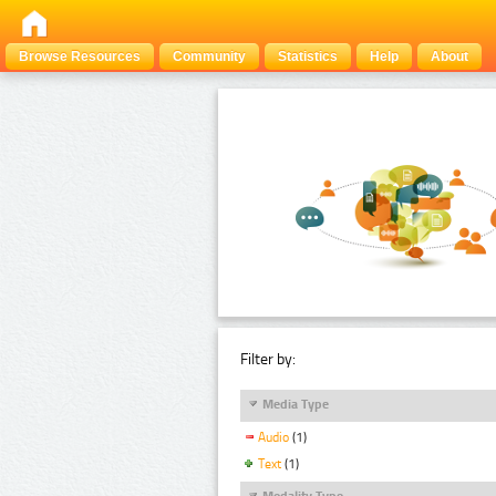
Browse Resources
Community
Statistics
Help
About
Filter by:
Media Type
Audio
(1)
Text
(1)
Modality Type