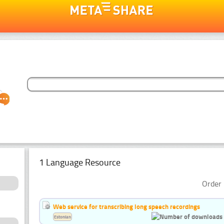
1 Language Resource
Order 
Web service for transcribing long speech recordings
Estonian