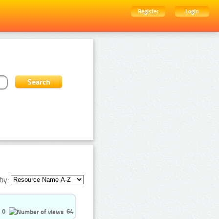
Register
Login
by:
0
64