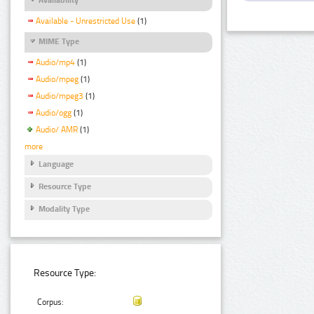
Available - Unrestricted Use
(1)
MIME Type
Audio/mp4
(1)
Audio/mpeg
(1)
Audio/mpeg3
(1)
Audio/ogg
(1)
Audio/ AMR
(1)
more
Language
Resource Type
Modality Type
Resource Type:
Corpus: