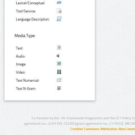
Lexical/Conceptual:
Tool/Service:
Language Description:
Media Type:
Text:
Audio:
Image:
Video:
Text Numerical:
Text N-Gram:
Co-funded by the 7th Framework Programme and the ICT Policy S
agreement no.: 249119), CESAR (grant agreement no.: 271022), META
Creative Commons Attribution-NonCommer