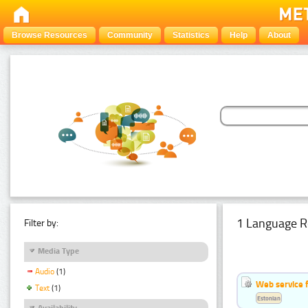
Browse Resources
Community
Statistics
Help
About
1 Language R
Filter by:
Media Type
Audio
(1)
Web service f
Text
(1)
Estonian
Availability