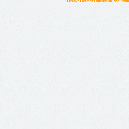
Creative Commons Attribution-NonCommer