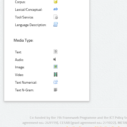
Corpus:
Lexical/Conceptual:
Tool/Service:
Language Description:
Media Type:
Text:
Audio:
Image:
Video:
Text Numerical:
Text N-Gram:
Co-funded by the 7th Framework Programme and the ICT Policy S
agreement no.: 249119), CESAR (grant agreement no.: 271022), META