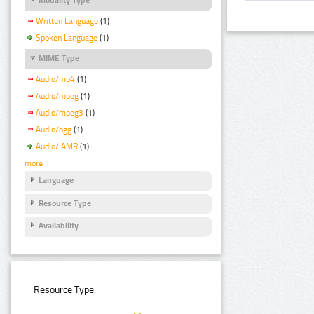
Written Language
(1)
Spoken Language
(1)
MIME Type
Audio/mp4
(1)
Audio/mpeg
(1)
Audio/mpeg3
(1)
Audio/ogg
(1)
Audio/ AMR
(1)
more
Language
Resource Type
Availability
Resource Type: