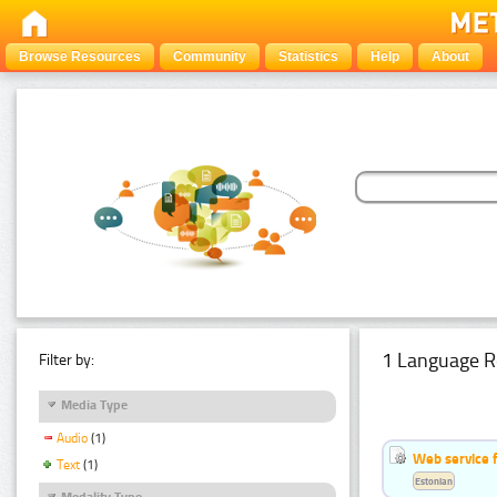
Browse Resources
Community
Statistics
Help
About
1 Language R
Filter by:
Media Type
Audio
(1)
Web service f
Text
(1)
Estonian
Modality Type