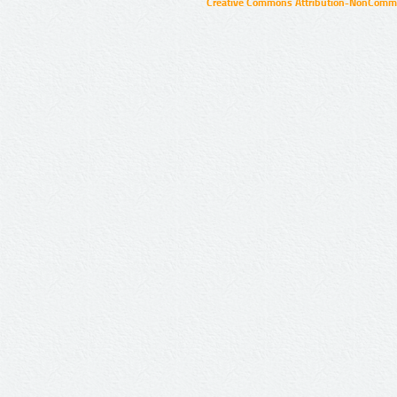
Creative Commons Attribution-NonCommer