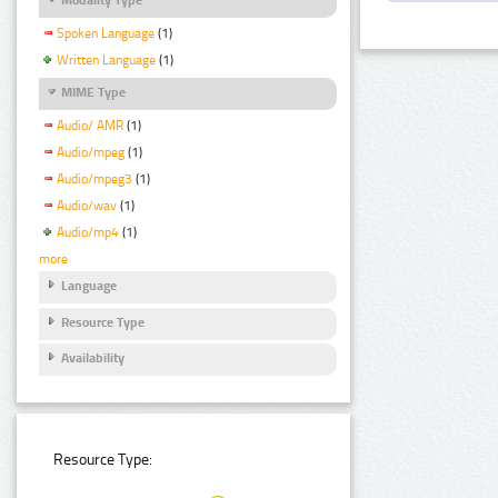
Spoken Language
(1)
Written Language
(1)
MIME Type
Audio/ AMR
(1)
Audio/mpeg
(1)
Audio/mpeg3
(1)
Audio/wav
(1)
Audio/mp4
(1)
more
Language
Resource Type
Availability
Resource Type: