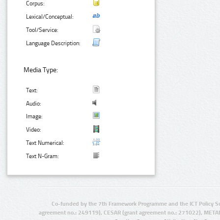
Corpus:
Lexical/Conceptual:
Tool/Service:
Language Description:
Media Type:
Text:
Audio:
Image:
Video:
Text Numerical:
Text N-Gram:
Co-funded by the 7th Framework Programme and the ICT Policy S
agreement no.: 249119), CESAR (grant agreement no.: 271022), META