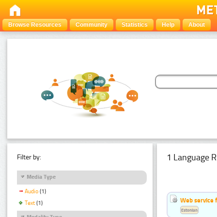
Browse Resources
Community
Statistics
Help
About
1 Language R
Filter by:
Media Type
Audio
(1)
Web service f
Text
(1)
Estonian
Modality Type