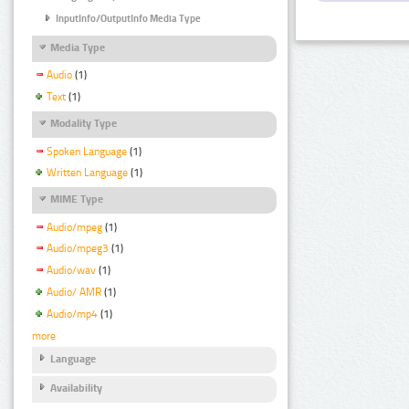
InputInfo/OutputInfo Media Type
Media Type
Audio
(1)
Text
(1)
Modality Type
Spoken Language
(1)
Written Language
(1)
MIME Type
Audio/mpeg
(1)
Audio/mpeg3
(1)
Audio/wav
(1)
Audio/ AMR
(1)
Audio/mp4
(1)
more
Language
Availability