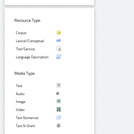
Resource Type:
Corpus:
Lexical/Conceptual:
Tool/Service:
Language Description:
Media Type:
Text:
Audio:
Image:
Video:
Text Numerical:
Text N-Gram: