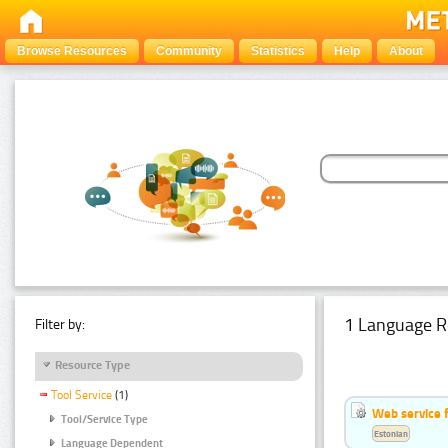
Browse Resources
Community
Statistics
Help
About
1 Language R
Filter by:
Resource Type
Tool Service
(1)
Web service f
Tool/Service Type
Estonian
Language Dependent