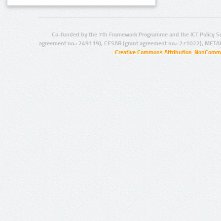
Co-funded by the 7th Framework Programme and the ICT Policy S
agreement no.: 249119), CESAR (grant agreement no.: 271022), META
Creative Commons Attribution-NonCommer