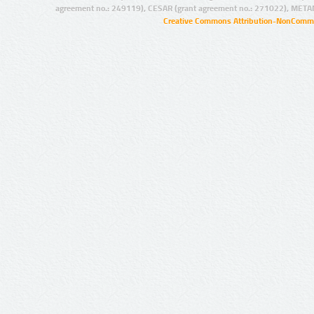
agreement no.: 249119), CESAR (grant agreement no.: 271022), META
Creative Commons Attribution-NonCommer