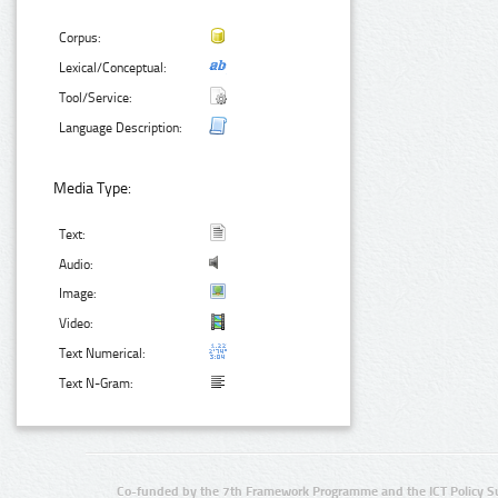
Corpus:
Lexical/Conceptual:
Tool/Service:
Language Description:
Media Type:
Text:
Audio:
Image:
Video:
Text Numerical:
Text N-Gram:
Co-funded by the 7th Framework Programme and the ICT Policy S