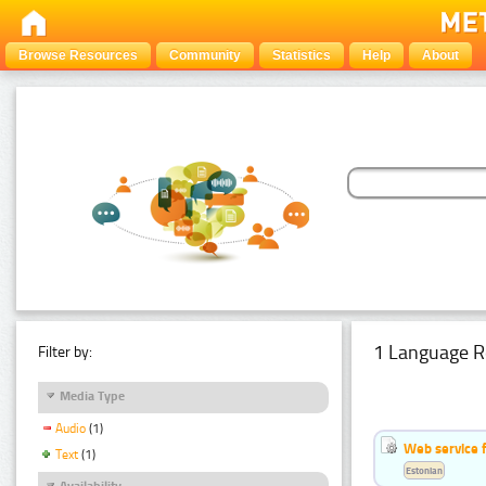
Browse Resources
Community
Statistics
Help
About
1 Language R
Filter by:
Media Type
Audio
(1)
Web service f
Text
(1)
Estonian
Availability