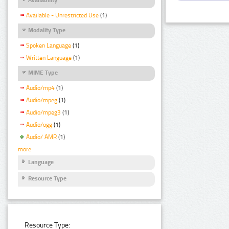
Available - Unrestricted Use
(1)
Modality Type
Spoken Language
(1)
Written Language
(1)
MIME Type
Audio/mp4
(1)
Audio/mpeg
(1)
Audio/mpeg3
(1)
Audio/ogg
(1)
Audio/ AMR
(1)
more
Language
Resource Type
Resource Type: