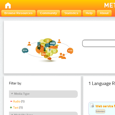
Browse Resources
Community
Statistics
Help
About
1 Language R
Filter by:
Media Type
Audio
(1)
Web service f
Text
(1)
Estonian
Modality Type