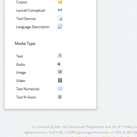
Corpus:
Lexical/Conceptual:
Tool/Service:
Language Description:
Media Type:
Text:
Audio:
Image:
Video:
Text Numerical:
Text N-Gram:
Co-funded by the 7th Framework Programme and the ICT Policy S
agreement no.: 249119), CESAR (grant agreement no.: 271022), META