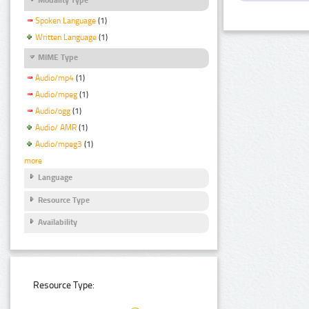
Spoken Language
(1)
Written Language
(1)
MIME Type
Audio/mp4
(1)
Audio/mpeg
(1)
Audio/ogg
(1)
Audio/ AMR
(1)
Audio/mpeg3
(1)
more
Language
Resource Type
Availability
Resource Type: