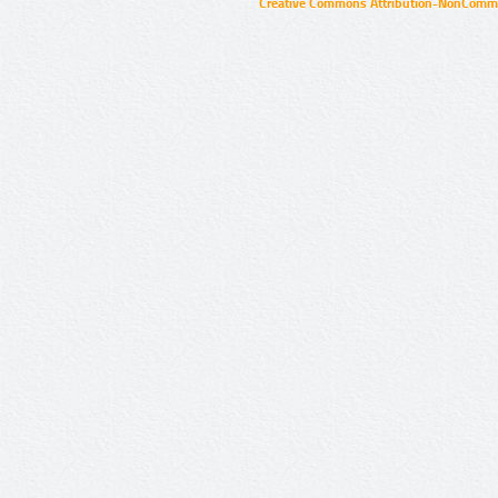
Creative Commons Attribution-NonCommer