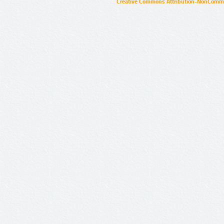
Creative Commons Attribution-NonCommer