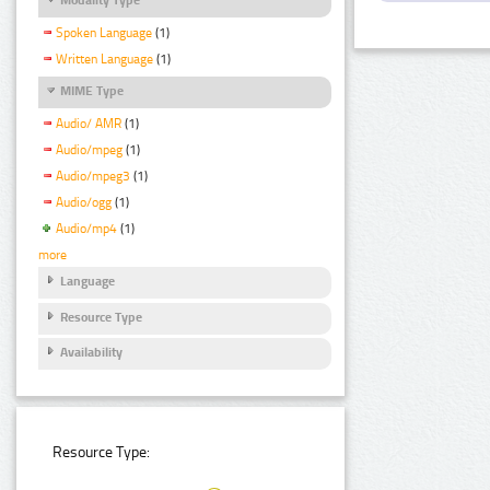
Spoken Language
(1)
Written Language
(1)
MIME Type
Audio/ AMR
(1)
Audio/mpeg
(1)
Audio/mpeg3
(1)
Audio/ogg
(1)
Audio/mp4
(1)
more
Language
Resource Type
Availability
Resource Type: