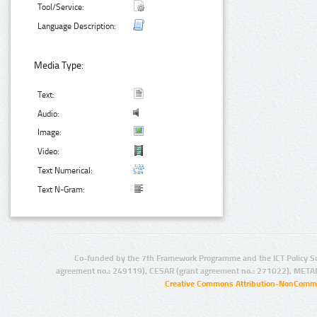
Tool/Service:
Language Description:
Media Type:
Text:
Audio:
Image:
Video:
Text Numerical:
Text N-Gram:
Co-funded by the 7th Framework Programme and the ICT Policy S
agreement no.: 249119), CESAR (grant agreement no.: 271022), META
Creative Commons Attribution-NonCommer