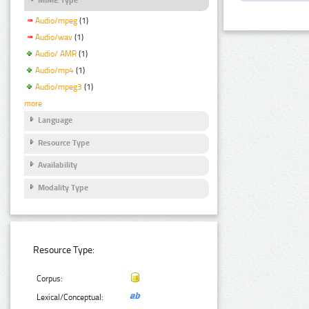
Audio/mpeg
(1)
Audio/wav
(1)
Audio/ AMR
(1)
Audio/mp4
(1)
Audio/mpeg3
(1)
more
Language
Resource Type
Availability
Modality Type
Resource Type:
Corpus:
Lexical/Conceptual: