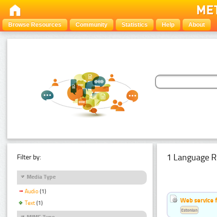
Browse Resources
Community
Statistics
Help
About
1 Language R
Filter by:
Media Type
Audio
(1)
Web service f
Text
(1)
Estonian
MIME Type