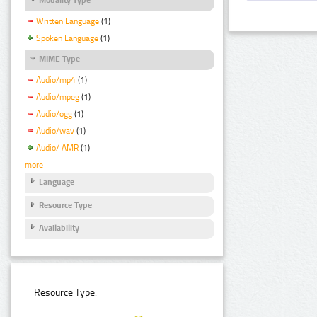
Written Language
(1)
Spoken Language
(1)
MIME Type
Audio/mp4
(1)
Audio/mpeg
(1)
Audio/ogg
(1)
Audio/wav
(1)
Audio/ AMR
(1)
more
Language
Resource Type
Availability
Resource Type: