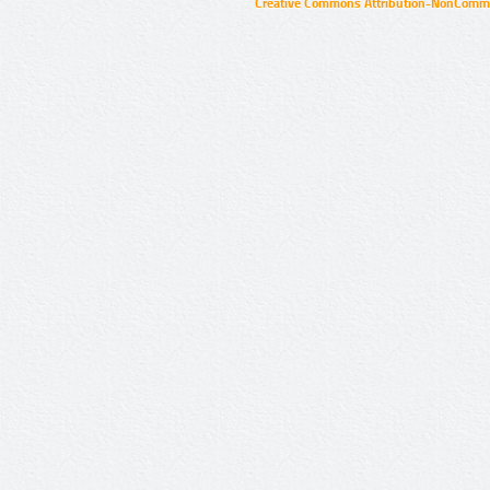
Creative Commons Attribution-NonCommer