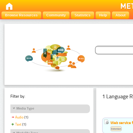
Browse Resources
Community
Statistics
Help
About
1 Language R
Filter by:
Media Type
Audio
(1)
Web service f
Text
(1)
Estonian
Modality Type