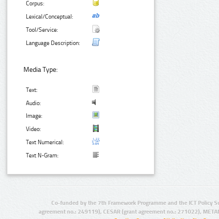
Corpus:
Lexical/Conceptual:
Tool/Service:
Language Description:
Media Type:
Text:
Audio:
Image:
Video:
Text Numerical:
Text N-Gram:
Co-funded by the 7th Framework Programme and the ICT Policy S
agreement no.: 249119), CESAR (grant agreement no.: 271022), META