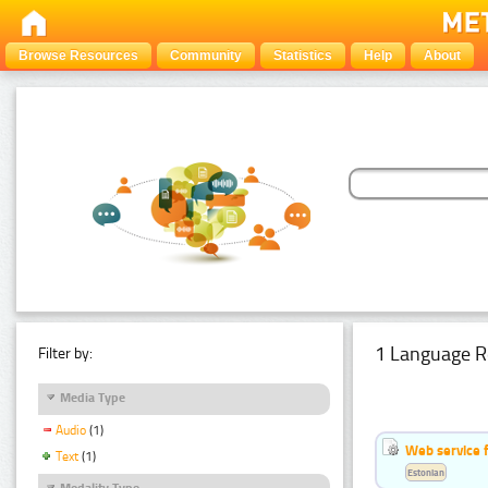
Browse Resources
Community
Statistics
Help
About
1 Language R
Filter by:
Media Type
Audio
(1)
Web service f
Text
(1)
Estonian
Modality Type