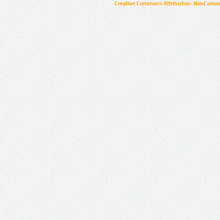
Creative Commons Attribution-NonCommer