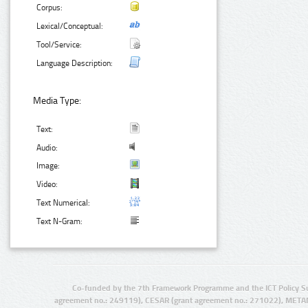
Corpus:
Lexical/Conceptual:
Tool/Service:
Language Description:
Media Type:
Text:
Audio:
Image:
Video:
Text Numerical:
Text N-Gram:
Co-funded by the 7th Framework Programme and the ICT Policy S
agreement no.: 249119), CESAR (grant agreement no.: 271022), META