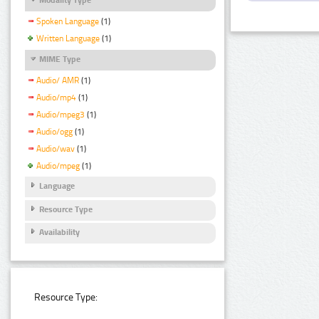
Spoken Language
(1)
Written Language
(1)
MIME Type
Audio/ AMR
(1)
Audio/mp4
(1)
Audio/mpeg3
(1)
Audio/ogg
(1)
Audio/wav
(1)
Audio/mpeg
(1)
Language
Resource Type
Availability
Resource Type: