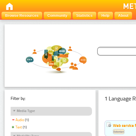
Browse Resources
Community
Statistics
Help
About
1 Language R
Filter by:
Media Type
Audio
(1)
Web service f
Text
(1)
Estonian
Modality Type