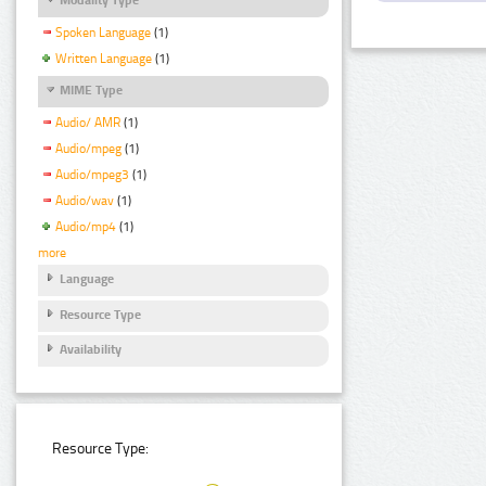
Spoken Language
(1)
Written Language
(1)
MIME Type
Audio/ AMR
(1)
Audio/mpeg
(1)
Audio/mpeg3
(1)
Audio/wav
(1)
Audio/mp4
(1)
more
Language
Resource Type
Availability
Resource Type: