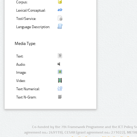
Corpus:
Lexical/Conceptual:
Tool/Service:
Language Description:
Media Type:
Text:
Audio:
Image:
Video:
Text Numerical:
Text N-Gram:
Co-funded by the 7th Framework Programme and the ICT Policy S
agreement no.: 249119), CESAR (grant agreement no.: 271022), META