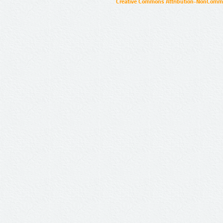
Creative Commons Attribution-NonCommer