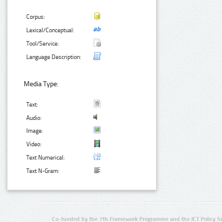
Corpus:
Lexical/Conceptual:
Tool/Service:
Language Description:
Media Type:
Text:
Audio:
Image:
Video:
Text Numerical:
Text N-Gram:
Co-funded by the 7th Framework Programme and the ICT Policy S