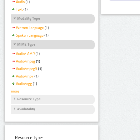
Audio
(1)
Text
(1)
Modality Type
Written Language
(1)
Spoken Language
(1)
MIME Type
Audio/ AMR
(1)
Audio/mpeg
(1)
Audio/mpeg3
(1)
Audio/mp4
(1)
Audio/ogg
(1)
more
Resource Type
Availability
Resource Type: