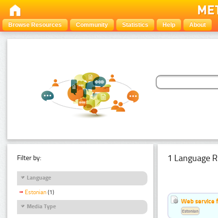
Browse Resources
Community
Statistics
Help
About
1 Language R
Filter by:
Language
Estonian
(1)
Web service f
Media Type
Estonian