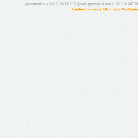
agreement no.: 249119), CESAR (grant agreement no.: 271022), META
Creative Commons Attribution-NonCommer