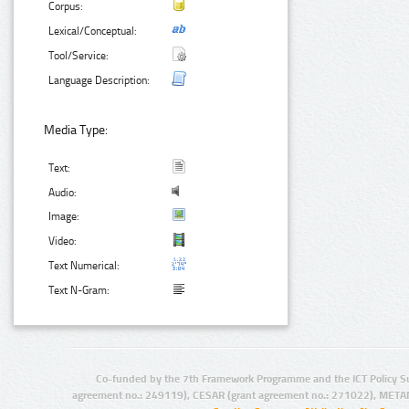
Corpus:
Lexical/Conceptual:
Tool/Service:
Language Description:
Media Type:
Text:
Audio:
Image:
Video:
Text Numerical:
Text N-Gram:
Co-funded by the 7th Framework Programme and the ICT Policy S
agreement no.: 249119), CESAR (grant agreement no.: 271022), META