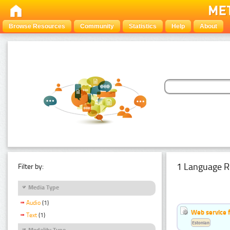
Browse Resources
Community
Statistics
Help
About
1 Language R
Filter by:
Media Type
Audio
(1)
Web service f
Text
(1)
Estonian
Modality Type