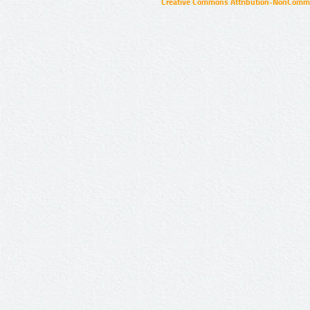
Creative Commons Attribution-NonCommer