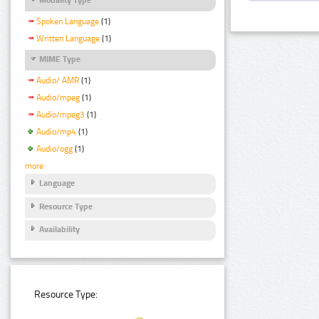
Spoken Language
(1)
Written Language
(1)
MIME Type
Audio/ AMR
(1)
Audio/mpeg
(1)
Audio/mpeg3
(1)
Audio/mp4
(1)
Audio/ogg
(1)
more
Language
Resource Type
Availability
Resource Type: