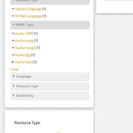
Spoken Language
(1)
Written Language
(1)
MIME Type
Audio/ AMR
(1)
Audio/mpeg
(1)
Audio/mpeg3
(1)
Audio/ogg
(1)
Audio/mp4
(1)
more
Language
Resource Type
Availability
Resource Type: