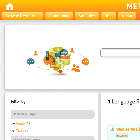
Browse Resources
Community
Statistics
Help
About
1 Language R
Filter by:
Media Type
Audio
(1)
Web service f
Text
(1)
Estonian
Modality Type