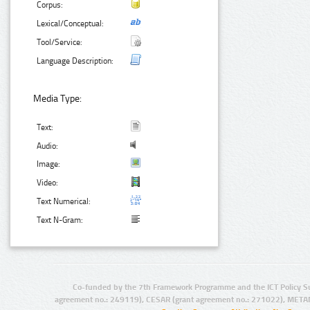
Corpus:
Lexical/Conceptual:
Tool/Service:
Language Description:
Media Type:
Text:
Audio:
Image:
Video:
Text Numerical:
Text N-Gram:
Co-funded by the 7th Framework Programme and the ICT Policy S
agreement no.: 249119), CESAR (grant agreement no.: 271022), META