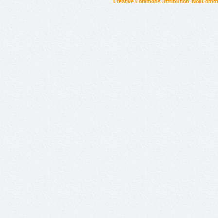
Creative Commons Attribution-NonCommer