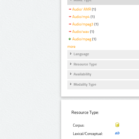
Audio/ AMR
(1)
Audio/mp4
(1)
Audio/mpeg3
(1)
Audio/wav
(1)
Audio/mpeg
(1)
more
Language
Resource Type
Availability
Modality Type
Resource Type:
Corpus:
Lexical/Conceptual: