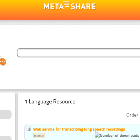
1 Language Resource
Order 
Web service for transcribing long speech recordings
Estonian