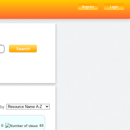
Register
Login
by:
0
63