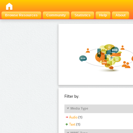
Browse Resources
Community
Statistics
Help
About
Filter by:
Media Type
Audio
(1)
Text
(1)
MIME Type