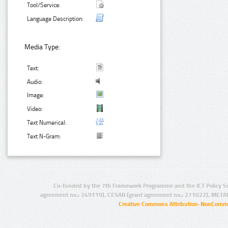
Tool/Service:
Language Description:
Media Type:
Text:
Audio:
Image:
Video:
Text Numerical:
Text N-Gram:
Co-funded by the 7th Framework Programme and the ICT Policy S
agreement no.: 249119), CESAR (grant agreement no.: 271022), META
Creative Commons Attribution-NonCommer