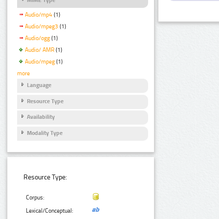
Audio/mp4
(1)
Audio/mpeg3
(1)
Audio/ogg
(1)
Audio/ AMR
(1)
Audio/mpeg
(1)
more
Language
Resource Type
Availability
Modality Type
Resource Type:
Corpus:
Lexical/Conceptual: