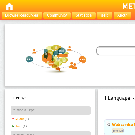
Browse Resources
Community
Statistics
Help
About
1 Language R
Filter by:
Media Type
Audio
(1)
Web service f
Text
(1)
Estonian
MIME Type