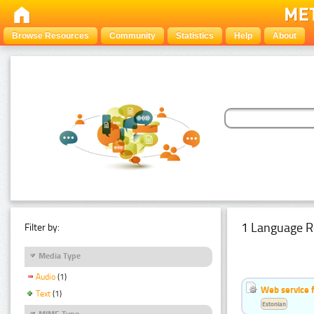
Browse Resources
Community
Statistics
Help
About
1 Language R
Filter by:
Media Type
Audio
(1)
Web service f
Text
(1)
Estonian
MIME Type