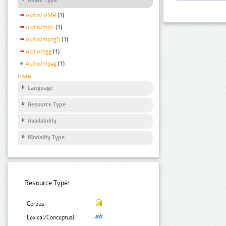
Audio/ AMR
(1)
Audio/mp4
(1)
Audio/mpeg3
(1)
Audio/ogg
(1)
Audio/mpeg
(1)
more
Language
Resource Type
Availability
Modality Type
Resource Type:
Corpus:
Lexical/Conceptual: