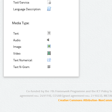
Tool/Service:
Language Description:
Media Type:
Text:
Audio:
Image:
Video:
Text Numerical:
Text N-Gram:
Co-funded by the 7th Framework Programme and the ICT Policy S
agreement no.: 249119), CESAR (grant agreement no.: 271022), META
Creative Commons Attribution-NonCommer