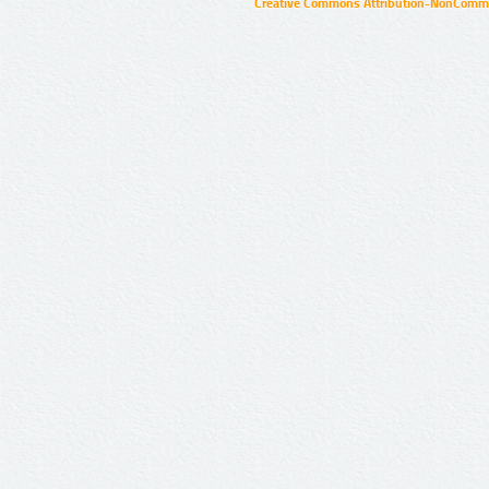
Creative Commons Attribution-NonCommer