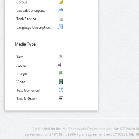
Corpus:
Lexical/Conceptual:
Tool/Service:
Language Description:
Media Type:
Text:
Audio:
Image:
Video:
Text Numerical:
Text N-Gram:
Co-funded by the 7th Framework Programme and the ICT Policy S
agreement no.: 249119), CESAR (grant agreement no.: 271022), META