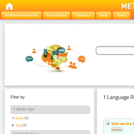
Browse Resources
Community
Statistics
Help
About
1 Language R
Filter by:
Media Type
Audio
(1)
Web service f
Text
(1)
Estonian
Modality Type