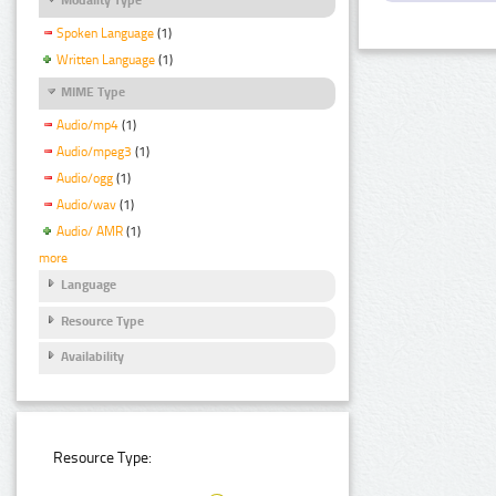
Spoken Language
(1)
Written Language
(1)
MIME Type
Audio/mp4
(1)
Audio/mpeg3
(1)
Audio/ogg
(1)
Audio/wav
(1)
Audio/ AMR
(1)
more
Language
Resource Type
Availability
Resource Type: