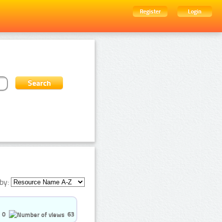
Register
Login
by:
0
63