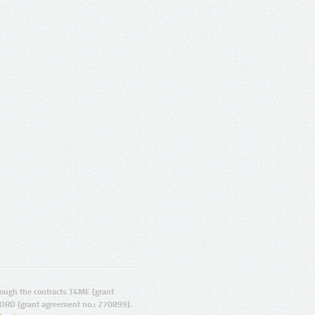
ugh the contracts T4ME (grant
ORD (grant agreement no.: 270899).