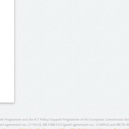
rk Programme and the ICT Policy Support Programme of the European Commission thro
ant agreement no.: 271022), METANET4U (grant agreement no.: 270893) and META-N