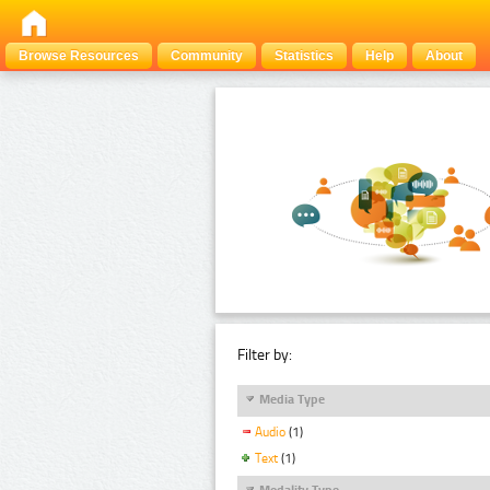
Browse Resources
Community
Statistics
Help
About
Filter by:
Media Type
Audio
(1)
Text
(1)
Modality Type