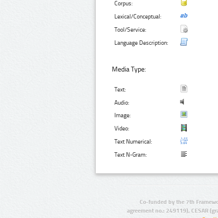
Corpus:
Lexical/Conceptual:
Tool/Service:
Language Description:
Media Type:
Text:
Audio:
Image:
Video:
Text Numerical:
Text N-Gram:
Co-funded by the 7th Framewo
agreement no.: 249119), CESAR (gr