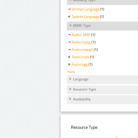
Written Language
(1)
Spoken Language
(1)
MIME Type
Audio/ AMR
(1)
Audio/mpeg
(1)
Audio/mpeg3
(1)
Audio/mp4
(1)
Audio/ogg
(1)
more
Language
Resource Type
Availability
Resource Type: