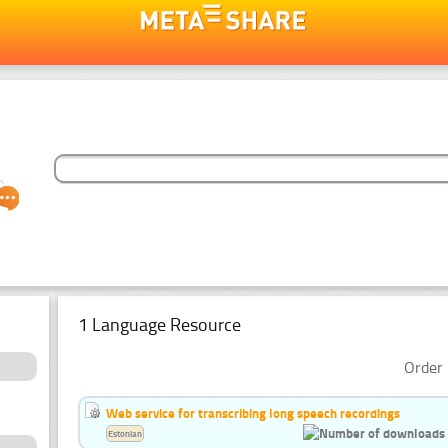
1 Language Resource
Order 
Web service for transcribing long speech recordings
Estonian