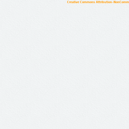
Creative Commons Attribution-NonCommer