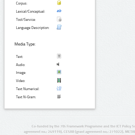
Corpus:
Lexical/Conceptual:
Tool/Service:
Language Description:
Media Type:
Text:
Audio:
Image:
Video:
Text Numerical:
Text N-Gram:
Co-funded by the 7th Framework Programme and the ICT Policy S
agreement no.: 249119), CESAR (grant agreement no.: 271022), META