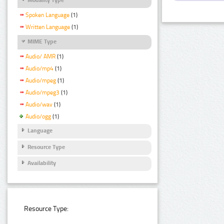
Spoken Language
(1)
Written Language
(1)
MIME Type
Audio/ AMR
(1)
Audio/mp4
(1)
Audio/mpeg
(1)
Audio/mpeg3
(1)
Audio/wav
(1)
Audio/ogg
(1)
Language
Resource Type
Availability
Resource Type: