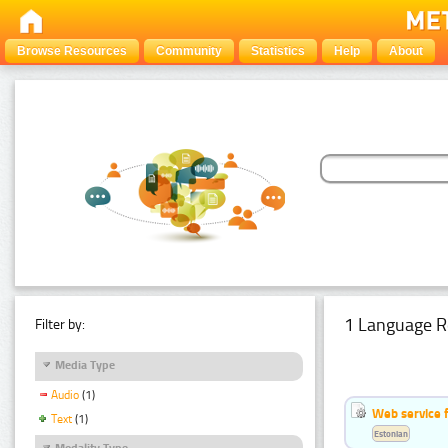
Browse Resources
Community
Statistics
Help
About
1 Language R
Filter by:
Media Type
Audio
(1)
Web service f
Text
(1)
Estonian
Modality Type