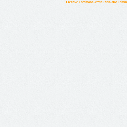
Creative Commons Attribution-NonCommer