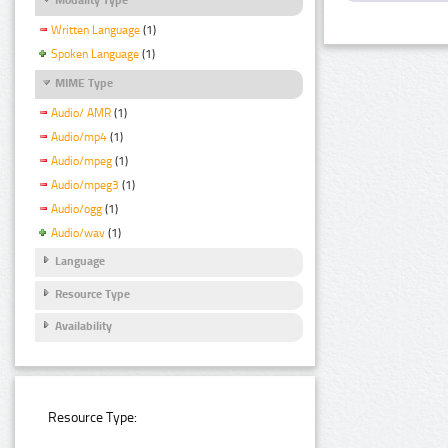
Written Language
(1)
Spoken Language
(1)
MIME Type
Audio/ AMR
(1)
Audio/mp4
(1)
Audio/mpeg
(1)
Audio/mpeg3
(1)
Audio/ogg
(1)
Audio/wav
(1)
Language
Resource Type
Availability
Resource Type: