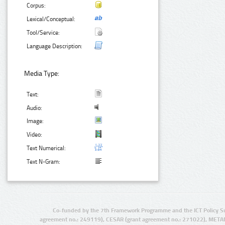
Corpus:
Lexical/Conceptual:
Tool/Service:
Language Description:
Media Type:
Text:
Audio:
Image:
Video:
Text Numerical:
Text N-Gram:
Co-funded by the 7th Framework Programme and the ICT Policy S
agreement no.: 249119), CESAR (grant agreement no.: 271022), META