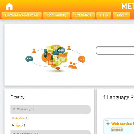
Browse Resources
Community
Statistics
Help
About
1 Language R
Filter by:
Media Type
Audio
(1)
Web service f
Text
(1)
Estonian
Modality Type