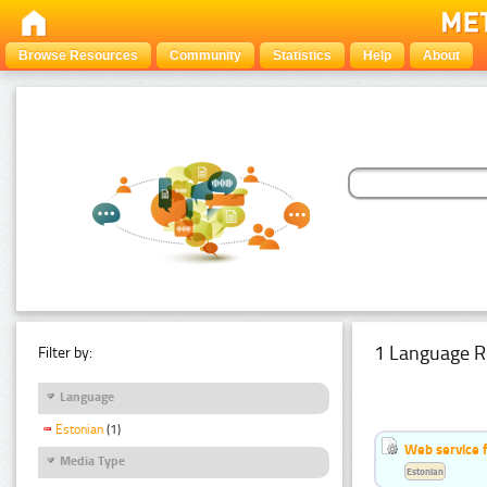
Browse Resources
Community
Statistics
Help
About
1 Language R
Filter by:
Language
Estonian
(1)
Web service f
Media Type
Estonian