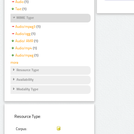
Audio
(1)
Text
(1)
MIME Type
Audio/mpeg3
(1)
Audio/ogg
(1)
Audio/ AMR
(1)
Audio/mp4
(1)
Audio/mpeg
(1)
more
Resource Type
Availability
Modality Type
Resource Type:
Corpus: