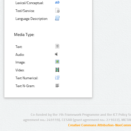
Lexical/Conceptual:
Tool/Service:
Language Description:
Media Type:
Text:
Audio:
Image:
Video:
Text Numerical:
Text N-Gram:
Co-funded by the 7th Framework Programme and the ICT Policy S
agreement no.: 249119), CESAR (grant agreement no.: 271022), META
Creative Commons Attribution-NonCommer